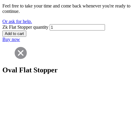
Feel free to take your time and come back whenever you're ready to
continue.
Or ask for help.
Zk Flat Stopper quantity
Add to cart
Buy now
Oval Flat Stopper