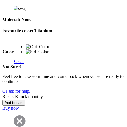
Material:
None
Favourite color:
Titanium
Color
Clear
Not Sure!
Feel free to take your time and come back whenever you're ready to
continue.
Or ask for help.
Rustik Knock quantity
Add to cart
Buy now