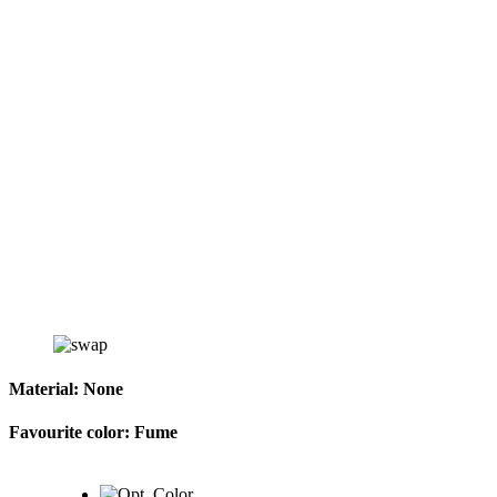
Material:
None
Favourite color:
Fume