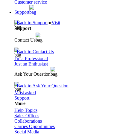
Customer service
Support
Back to Support
or
Visit
Support
Contact Us
Back to Contact Us
I'm a Professional
Just an Enthusiast
Ask Your Question
Back to Ask Your Question
Most asked
Support
More
Help Topics
Sales Offices
Collaborations
Carries Opportunities
Social Media