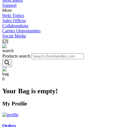
Most asked
Support
More
Help Topics
Sales Offices
Collaborations
Carries Opportunities
Social Media
EN
Products search
0
Your Bag is empty!
My Profile
Orders