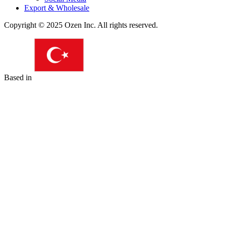
Export & Wholesale
Copyright © 2025 Ozen Inc. All rights reserved.
Based in