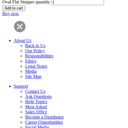
Oval Flat Stopper quantity
Add to cart
Buy now
About Us
Back to Us
Our Policy
Responsibilities
Ethics
Legal Notes
Media
Site Map
Support
Contact Us
Ask Questions
Help Topics
Most Asked
Sales Office
Become a Distributor
Career Opportunities
Social Media