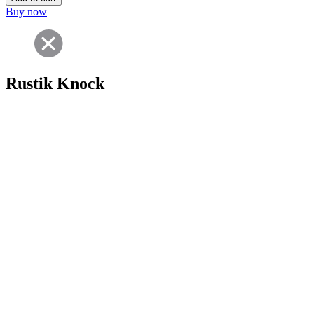
Buy now
Rustik Knock