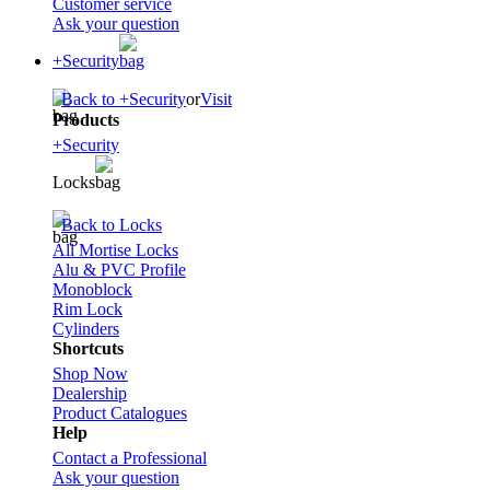
Customer service
Ask your question
+Security
Back to +Security
or
Visit
Products
+Security
Locks
Back to Locks
All Mortise Locks
Alu & PVC Profile
Monoblock
Rim Lock
Cylinders
Shortcuts
Shop Now
Dealership
Product Catalogues
Help
Contact a Professional
Ask your question