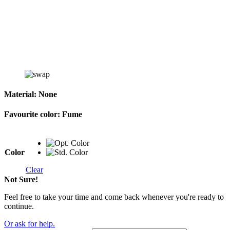
Material:
None
Favourite color:
Fume
Color
Clear
Not Sure!
Feel free to take your time and come back whenever you're ready to
continue.
Or ask for help.