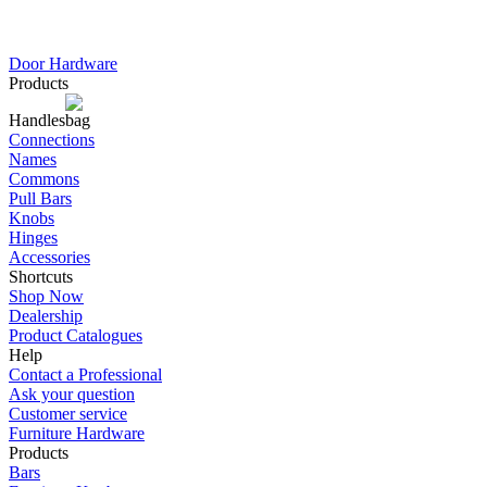
Door Hardware
Products
Handles
Connections
Names
Commons
Pull Bars
Knobs
Hinges
Accessories
Shortcuts
Shop Now
Dealership
Product Catalogues
Help
Contact a Professional
Ask your question
Customer service
Furniture Hardware
Products
Bars