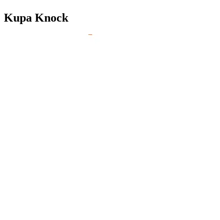
Kupa Knock