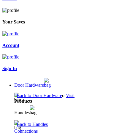
Your Saves
Account
Sign In
Door Hardware
Back to Door Hardware
or
Visit
Products
Handles
Back to Handles
Connections