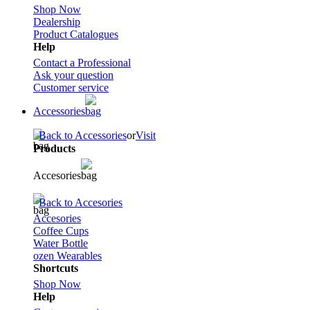
Shop Now
Dealership
Product Catalogues
Help
Contact a Professional
Ask your question
Customer service
Accessories
Back to Accessories
or
Visit
Products
Accesories
Back to Accesories
Accesories
Coffee Cups
Water Bottle
ozen Wearables
Shortcuts
Shop Now
Help