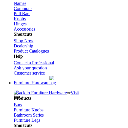
Names
Commons
Pull Bars
Knobs
Hinges
Accessories
Shortcuts
Shop Now
Dealership
Product Catalogues
Help
Contact a Professional
Ask your question
Customer service
Furniture Hardware
Back to Furniture Hardware
or
Visit
Products
Bars
Furniture Knobs
Bathroom Series
Furniture Legs
Shortcuts