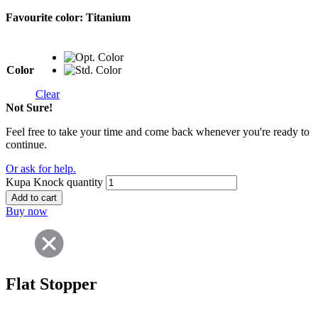
Favourite color:
Titanium
Color
Clear
Not Sure!
Feel free to take your time and come back whenever you're ready to
continue.
Or ask for help.
Kupa Knock quantity
Add to cart
Buy now
Flat Stopper