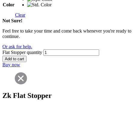
Color
Clear
Not Sure!
Feel free to take your time and come back whenever you're ready to
continue.
Or ask for help.
Flat Stopper quantity
Add to cart
Buy now
Zk Flat Stopper