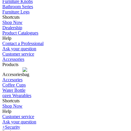
Furniture Knobs
Bathroom Series
Furniture Legs
Shortcuts
Shop Now
Dealership
Product Catalogues
Help
Contact a Professional
Ask your question
Customer service
Accessories
Products
Accesories
Accesories
Coffee Cups
Water Bottle
ozen Wearables
Shortcuts
Shop Now
Help
Customer service
Ask your question
+Security