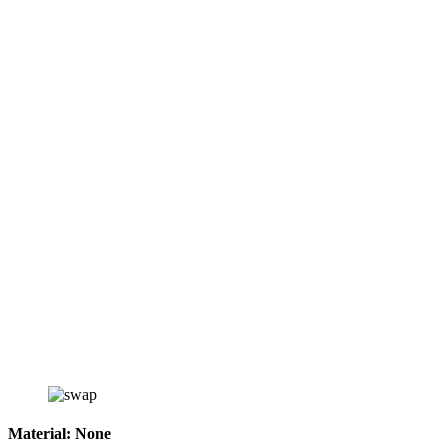
Material:
None