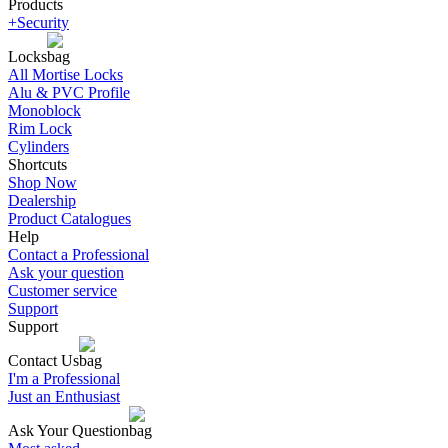
Products
+Security
Locks
All Mortise Locks
Alu & PVC Profile
Monoblock
Rim Lock
Cylinders
Shortcuts
Shop Now
Dealership
Product Catalogues
Help
Contact a Professional
Ask your question
Customer service
Support
Support
Contact Us
I'm a Professional
Just an Enthusiast
Ask Your Question