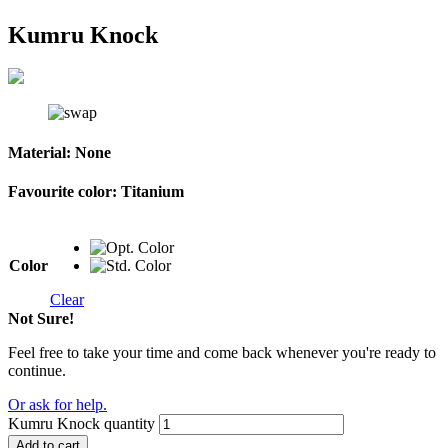
Kumru Knock
Material:
None
Favourite color:
Titanium
Color
Clear
Not Sure!
Feel free to take your time and come back whenever you're ready to
continue.
Or ask for help.
Kumru Knock quantity
Add to cart