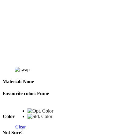
Material:
None
Favourite color:
Fume
Color
Clear
Not Sure!