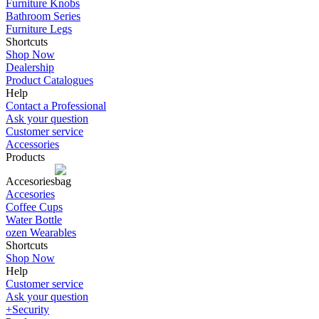
Furniture Knobs
Bathroom Series
Furniture Legs
Shortcuts
Shop Now
Dealership
Product Catalogues
Help
Contact a Professional
Ask your question
Customer service
Accessories
Products
Accesories
Accesories
Coffee Cups
Water Bottle
ozen Wearables
Shortcuts
Shop Now
Help
Customer service
Ask your question
+Security