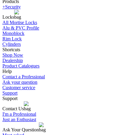
Products
+Security
Locks
All Mortise Locks
Alu & PVC Profile
Monoblock
Rim Lock
Cylinders
Shortcuts
Shop Now
Dealership
Product Catalogues
Help
Contact a Professional
Ask your question
Customer service
Support
Support
Contact Us
I'm a Professional
Just an Enthusiast
Ask Your Question