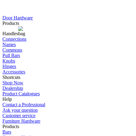
Door Hardware
Products
Handles
Connections
Names
Commons
Pull Bars
Knobs
Hinges
Accessories
Shortcuts
Shop Now
Dealership
Product Catalogues
Help
Contact a Professional
Ask your question
Customer service
Furniture Hardware
Products
Bars