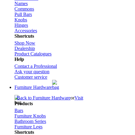
Names
Commons
Pull Bars
Knobs
Hinges
Accessories
Shortcuts
Shop Now
Dealership
Product Catalogues
Help
Contact a Professional
Ask your question
Customer service
Furniture Hardware
Back to Furniture Hardware
or
Visit
Products
Bars
Furniture Knobs
Bathroom Series
Furniture Legs
Shortcuts