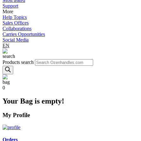
Most asked
Support
More
Help Topics
Sales Offices
Collaborations
Carries Opportunities
Social Media
EN
Products search
0
Your Bag is empty!
My Profile
Orders