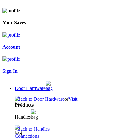
Your Saves
Account
Sign In
Door Hardware
Back to Door Hardware
or
Visit
Products
Handles
Back to Handles
Connections