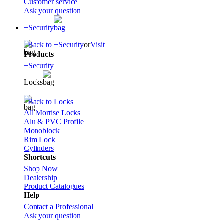
Customer service
Ask your question
+Security
Back to +Security
or
Visit
Products
+Security
Locks
Back to Locks
All Mortise Locks
Alu & PVC Profile
Monoblock
Rim Lock
Cylinders
Shortcuts
Shop Now
Dealership
Product Catalogues
Help
Contact a Professional
Ask your question