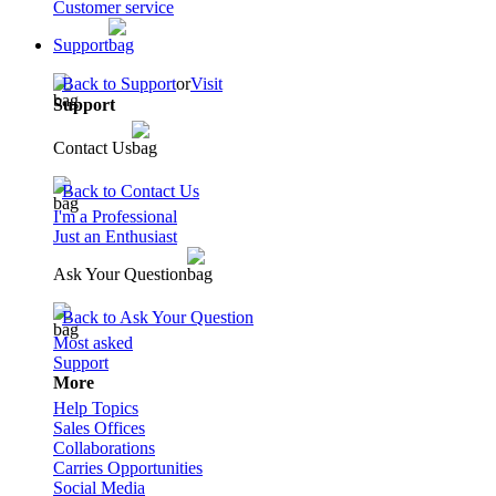
Customer service
Support
Back to Support
or
Visit
Support
Contact Us
Back to Contact Us
I'm a Professional
Just an Enthusiast
Ask Your Question
Back to Ask Your Question
Most asked
Support
More
Help Topics
Sales Offices
Collaborations
Carries Opportunities
Social Media