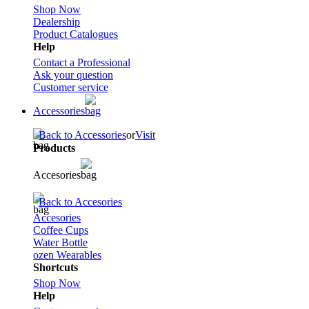
Shop Now
Dealership
Product Catalogues
Help
Contact a Professional
Ask your question
Customer service
Accessories
Back to Accessories
or
Visit
Products
Accesories
Back to Accesories
Accesories
Coffee Cups
Water Bottle
ozen Wearables
Shortcuts
Shop Now
Help