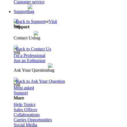
Customer service
Support
Back to Support
or
Visit
Support
Contact Us
Back to Contact Us
I'm a Professional
Just an Enthusiast
Ask Your Question
Back to Ask Your Question
Most asked
Support
More
Help Topics
Sales Offices
Collaborations
Carries Opportunities
Social Media