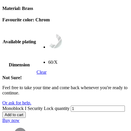
Material:
Brass
Favourite color:
Chrom
Available plating
60/X
Dimension
Clear
Not Sure!
Feel free to take your time and come back whenever you're ready to
continue.
Or ask for help.
Monoblock I Security Lock quantity
Add to cart
Buy now