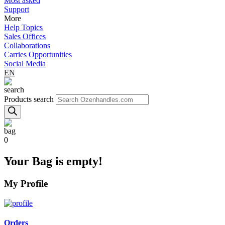
Most asked
Support
More
Help Topics
Sales Offices
Collaborations
Carries Opportunities
Social Media
EN
Products search
0
Your Bag is empty!
My Profile
Orders