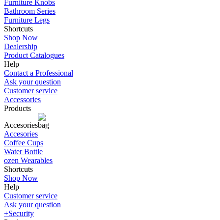
Furniture Knobs
Bathroom Series
Furniture Legs
Shortcuts
Shop Now
Dealership
Product Catalogues
Help
Contact a Professional
Ask your question
Customer service
Accessories
Products
Accesories
Accesories
Coffee Cups
Water Bottle
ozen Wearables
Shortcuts
Shop Now
Help
Customer service
Ask your question
+Security