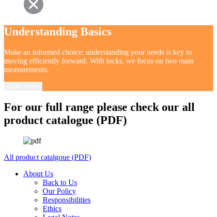
Understanding Basics
Make an informed choice: understanding your needs is key to
moving efficiently forward. With locks, we focus on two main
measurements.
Learn more
For our full range please check our all
product catalogue (PDF)
All product catalgoue (PDF)
About Us
Back to Us
Our Policy
Responsibilities
Ethics