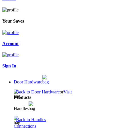
Your Saves
Account
Sign In
Door Hardware
Back to Door Hardware
or
Visit
Products
Handles
Back to Handles
Connections