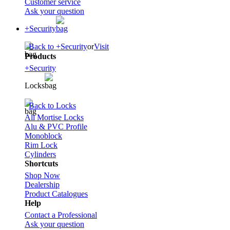
Customer service
Ask your question
+Security
Back to +Security
or
Visit
Products
+Security
Locks
Back to Locks
All Mortise Locks
Alu & PVC Profile
Monoblock
Rim Lock
Cylinders
Shortcuts
Shop Now
Dealership
Product Catalogues
Help
Contact a Professional
Ask your question