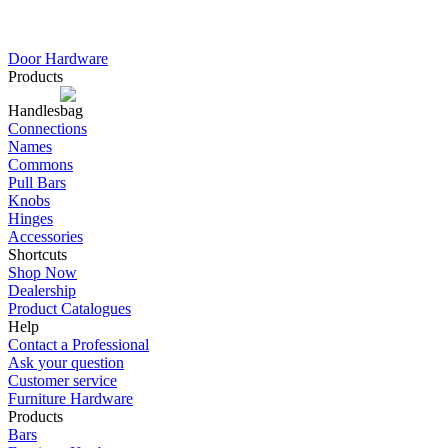
Door Hardware
Products
Handles
Connections
Names
Commons
Pull Bars
Knobs
Hinges
Accessories
Shortcuts
Shop Now
Dealership
Product Catalogues
Help
Contact a Professional
Ask your question
Customer service
Furniture Hardware
Products
Bars