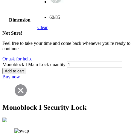
60/85
Dimension
Clear
Not Sure!
Feel free to take your time and come back whenever you're ready to
continue.
Or ask for help.
Monoblock I Main Lock quantity
Add to cart
Buy now
Monoblock I Security Lock