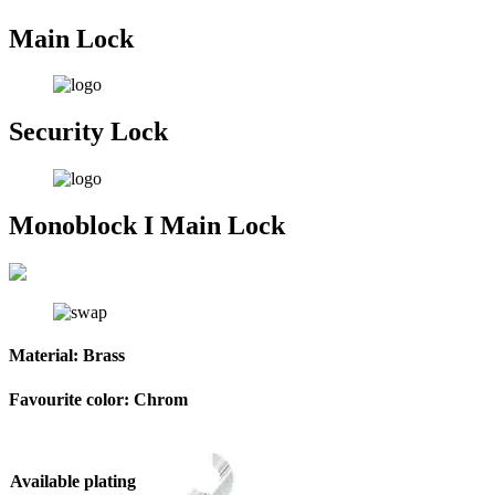
Main Lock
Security Lock
Monoblock I Main Lock
Material:
Brass
Favourite color:
Chrom
Available plating