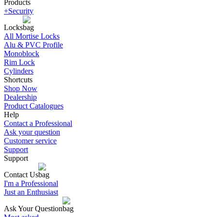
Products
+Security
Locks
All Mortise Locks
Alu & PVC Profile
Monoblock
Rim Lock
Cylinders
Shortcuts
Shop Now
Dealership
Product Catalogues
Help
Contact a Professional
Ask your question
Customer service
Support
Support
Contact Us
I'm a Professional
Just an Enthusiast
Ask Your Question