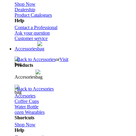
Shop Now
Dealership
Product Catalogues
Help
Contact a Professional
Ask your question
Customer service
Accessories
Back to Accessories
or
Visit
Products
Accesories
Back to Accesories
Accesories
Coffee Cups
Water Bottle
ozen Wearables
Shortcuts
Shop Now
Help