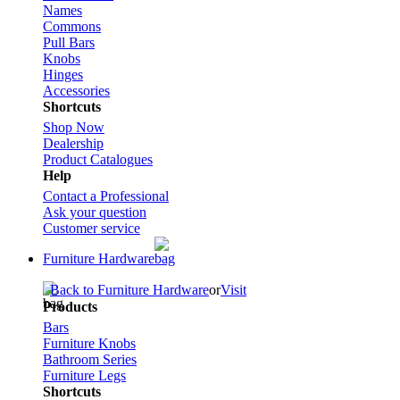
Names
Commons
Pull Bars
Knobs
Hinges
Accessories
Shortcuts
Shop Now
Dealership
Product Catalogues
Help
Contact a Professional
Ask your question
Customer service
Furniture Hardware
Back to Furniture Hardware
or
Visit
Products
Bars
Furniture Knobs
Bathroom Series
Furniture Legs
Shortcuts