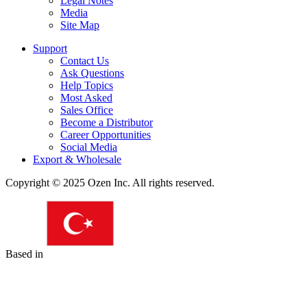
Legal Notes
Media
Site Map
Support
Contact Us
Ask Questions
Help Topics
Most Asked
Sales Office
Become a Distributor
Career Opportunities
Social Media
Export & Wholesale
Copyright © 2025 Ozen Inc. All rights reserved.
Based in