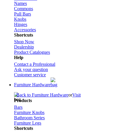
Names
Commons
Pull Bars
Knobs
Hinges
Accessories
Shortcuts
Shop Now
Dealership
Product Catalogues
Help
Contact a Professional
Ask your question
Customer service
Furniture Hardware
Back to Furniture Hardware
or
Visit
Products
Bars
Furniture Knobs
Bathroom Series
Furniture Legs
Shortcuts