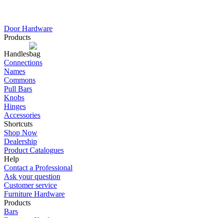
Door Hardware
Products
Handles
Connections
Names
Commons
Pull Bars
Knobs
Hinges
Accessories
Shortcuts
Shop Now
Dealership
Product Catalogues
Help
Contact a Professional
Ask your question
Customer service
Furniture Hardware
Products
Bars