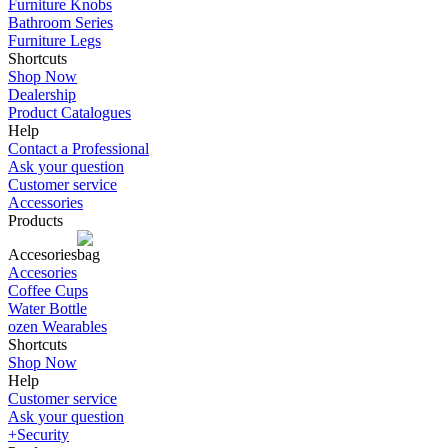
Furniture Knobs
Bathroom Series
Furniture Legs
Shortcuts
Shop Now
Dealership
Product Catalogues
Help
Contact a Professional
Ask your question
Customer service
Accessories
Products
Accesories
Accesories
Coffee Cups
Water Bottle
ozen Wearables
Shortcuts
Shop Now
Help
Customer service
Ask your question
+Security