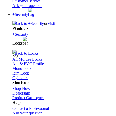
Customer service
Ask your question
+Security
Back to +Security
or
Visit
Products
+Security
Locks
Back to Locks
All Mortise Locks
Alu & PVC Profile
Monoblock
Rim Lock
Cylinders
Shortcuts
Shop Now
Dealership
Product Catalogues
Help
Contact a Professional
Ask your question