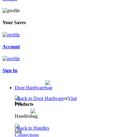
Your Saves
Account
Sign In
Door Hardware
Back to Door Hardware
or
Visit
Products
Handles
Back to Handles
Connections