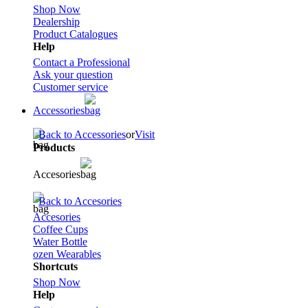
Shop Now
Dealership
Product Catalogues
Help
Contact a Professional
Ask your question
Customer service
Accessories
Back to Accessories
or
Visit
Products
Accesories
Back to Accesories
Accesories
Coffee Cups
Water Bottle
ozen Wearables
Shortcuts
Shop Now
Help