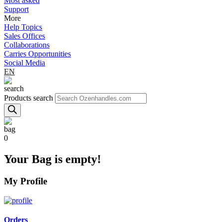
Most asked
Support
More
Help Topics
Sales Offices
Collaborations
Carries Opportunities
Social Media
EN
Products search
0
Your Bag is empty!
My Profile
Orders