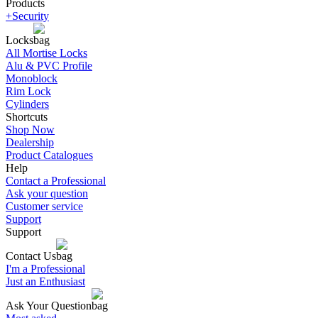
Products
+Security
Locks
All Mortise Locks
Alu & PVC Profile
Monoblock
Rim Lock
Cylinders
Shortcuts
Shop Now
Dealership
Product Catalogues
Help
Contact a Professional
Ask your question
Customer service
Support
Support
Contact Us
I'm a Professional
Just an Enthusiast
Ask Your Question