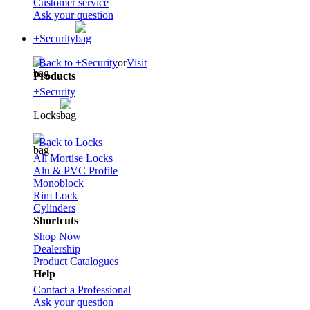
Customer service
Ask your question
+Security
Back to +Security
or
Visit
Products
+Security
Locks
Back to Locks
All Mortise Locks
Alu & PVC Profile
Monoblock
Rim Lock
Cylinders
Shortcuts
Shop Now
Dealership
Product Catalogues
Help
Contact a Professional
Ask your question