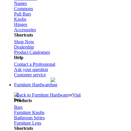
Names
Commons
Pull Bars
Knobs
Hinges
Accessories
Shortcuts
Shop Now
Dealership
Product Catalogues
Help
Contact a Professional
Ask your question
Customer service
Furniture Hardware
Back to Furniture Hardware
or
Visit
Products
Bars
Furniture Knobs
Bathroom Series
Furniture Legs
Shortcuts