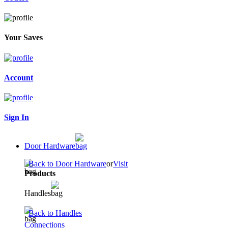
Your Saves
Account
Sign In
Door Hardware
Back to Door Hardware
or
Visit
Products
Handles
Back to Handles
Connections