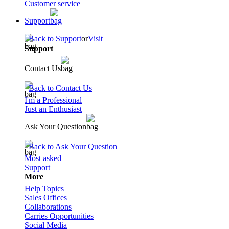
Customer service
Support
Back to Support
or
Visit
Support
Contact Us
Back to Contact Us
I'm a Professional
Just an Enthusiast
Ask Your Question
Back to Ask Your Question
Most asked
Support
More
Help Topics
Sales Offices
Collaborations
Carries Opportunities
Social Media