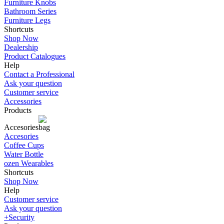
Furniture Knobs
Bathroom Series
Furniture Legs
Shortcuts
Shop Now
Dealership
Product Catalogues
Help
Contact a Professional
Ask your question
Customer service
Accessories
Products
Accesories
Accesories
Coffee Cups
Water Bottle
ozen Wearables
Shortcuts
Shop Now
Help
Customer service
Ask your question
+Security