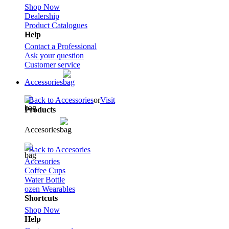
Shop Now
Dealership
Product Catalogues
Help
Contact a Professional
Ask your question
Customer service
Accessories
Back to Accessories
or
Visit
Products
Accesories
Back to Accesories
Accesories
Coffee Cups
Water Bottle
ozen Wearables
Shortcuts
Shop Now
Help