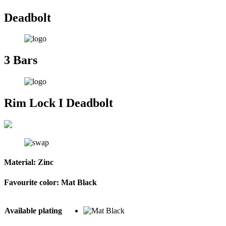
Deadbolt
3 Bars
Rim Lock I Deadbolt
Material:
Zinc
Favourite color:
Mat Black
Available plating