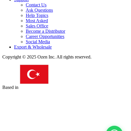
Contact Us
Ask Questions
Help Topics
Most Asked
Sales Office
Become a Distributor
Career Opportunities
Social Media
Export & Wholesale
Copyright © 2025 Ozen Inc. All rights reserved.
Based in