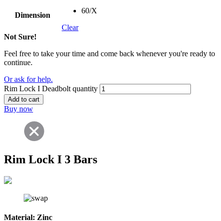
60/X
Dimension
Clear
Not Sure!
Feel free to take your time and come back whenever you're ready to
continue.
Or ask for help.
Rim Lock I Deadbolt quantity
Add to cart
Buy now
Rim Lock I 3 Bars
Material:
Zinc