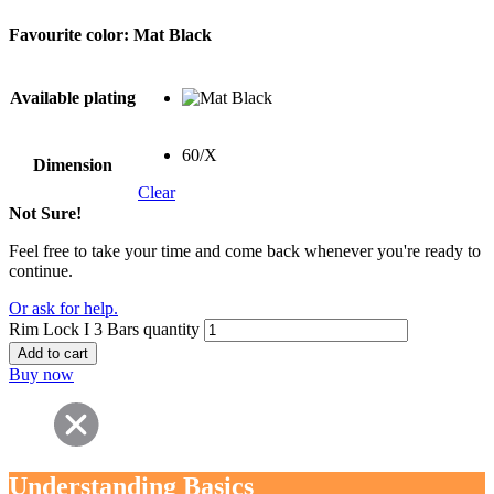
Favourite color:
Mat Black
Available plating
60/X
Dimension
Clear
Not Sure!
Feel free to take your time and come back whenever you're ready to
continue.
Or ask for help.
Rim Lock I 3 Bars quantity
Add to cart
Buy now
Understanding Basics