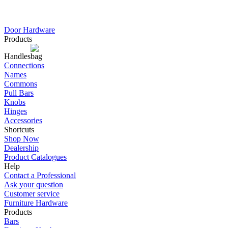
Door Hardware
Products
Handles
Connections
Names
Commons
Pull Bars
Knobs
Hinges
Accessories
Shortcuts
Shop Now
Dealership
Product Catalogues
Help
Contact a Professional
Ask your question
Customer service
Furniture Hardware
Products
Bars