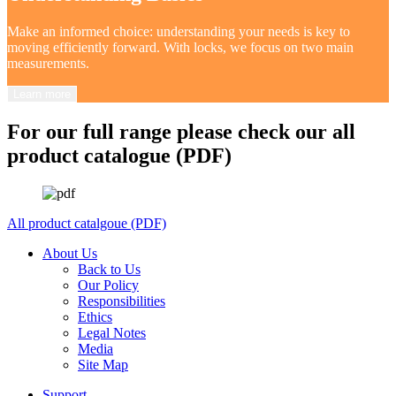
Make an informed choice: understanding your needs is key to
moving efficiently forward. With locks, we focus on two main
measurements.
Learn more
For our full range please check our all
product catalogue (PDF)
All product catalgoue (PDF)
About Us
Back to Us
Our Policy
Responsibilities
Ethics
Legal Notes
Media
Site Map
Support