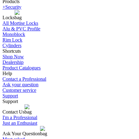
Products
+Security
Locks
All Mortise Locks
Alu & PVC Profile
Monoblock
Rim Lock
Cylinders
Shortcuts
Shop Now
Dealership
Product Catalogues
Help
Contact a Professional
Ask your question
Customer service
Support
Support
Contact Us
I'm a Professional
Just an Enthusiast
Ask Your Question