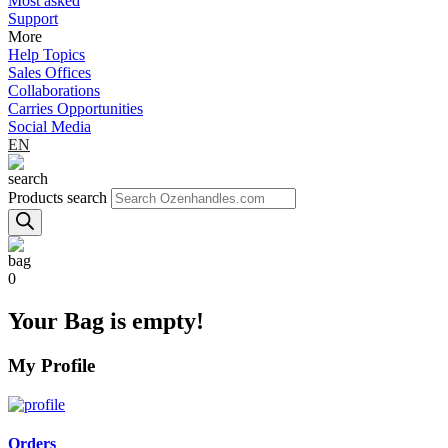
Most asked
Support
More
Help Topics
Sales Offices
Collaborations
Carries Opportunities
Social Media
EN
Products search
0
Your Bag is empty!
My Profile
Orders