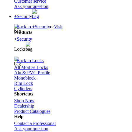
Customer service
Ask your question
+Security
Back to +Security
or
Visit
Products
+Security
Locks
Back to Locks
All Mortise Locks
Alu & PVC Profile
Monoblock
Rim Lock
Cylinders
Shortcuts
Shop Now
Dealership
Product Catalogues
Help
Contact a Professional
Ask your question