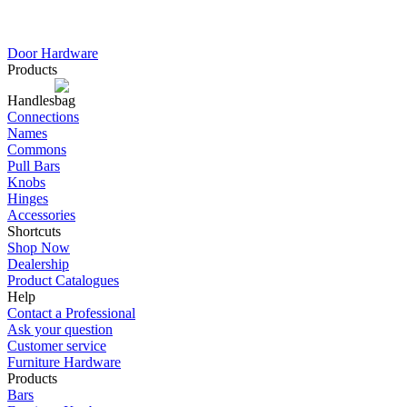
Door Hardware
Products
Handles
Connections
Names
Commons
Pull Bars
Knobs
Hinges
Accessories
Shortcuts
Shop Now
Dealership
Product Catalogues
Help
Contact a Professional
Ask your question
Customer service
Furniture Hardware
Products
Bars