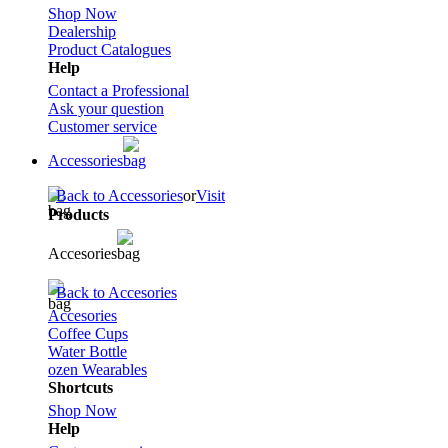
Shop Now
Dealership
Product Catalogues
Help
Contact a Professional
Ask your question
Customer service
Accessories
Back to Accessories
or
Visit
Products
Accesories
Back to Accesories
Accesories
Coffee Cups
Water Bottle
ozen Wearables
Shortcuts
Shop Now
Help