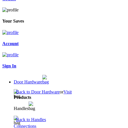
Your Saves
Account
Sign In
Door Hardware
Back to Door Hardware
or
Visit
Products
Handles
Back to Handles
Connections