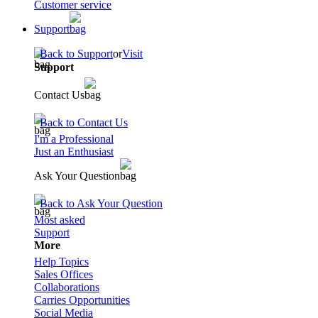
Customer service
Support
Back to Support
or
Visit
Support
Contact Us
Back to Contact Us
I'm a Professional
Just an Enthusiast
Ask Your Question
Back to Ask Your Question
Most asked
Support
More
Help Topics
Sales Offices
Collaborations
Carries Opportunities
Social Media