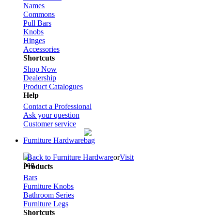
Names
Commons
Pull Bars
Knobs
Hinges
Accessories
Shortcuts
Shop Now
Dealership
Product Catalogues
Help
Contact a Professional
Ask your question
Customer service
Furniture Hardware
Back to Furniture Hardware
or
Visit
Products
Bars
Furniture Knobs
Bathroom Series
Furniture Legs
Shortcuts