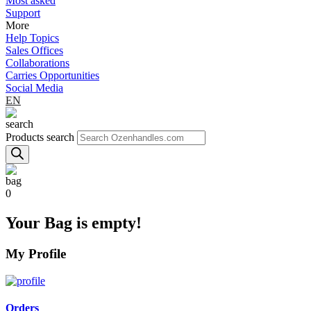
Most asked
Support
More
Help Topics
Sales Offices
Collaborations
Carries Opportunities
Social Media
EN
Products search
0
Your Bag is empty!
My Profile
Orders