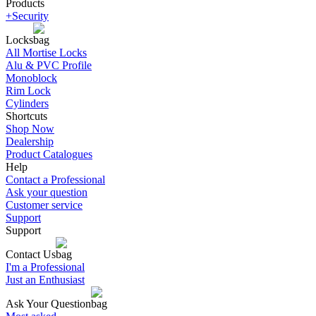
Products
+Security
Locks
All Mortise Locks
Alu & PVC Profile
Monoblock
Rim Lock
Cylinders
Shortcuts
Shop Now
Dealership
Product Catalogues
Help
Contact a Professional
Ask your question
Customer service
Support
Support
Contact Us
I'm a Professional
Just an Enthusiast
Ask Your Question