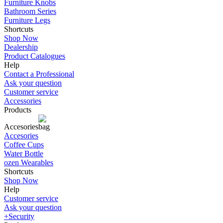
Furniture Knobs
Bathroom Series
Furniture Legs
Shortcuts
Shop Now
Dealership
Product Catalogues
Help
Contact a Professional
Ask your question
Customer service
Accessories
Products
Accesories
Accesories
Coffee Cups
Water Bottle
ozen Wearables
Shortcuts
Shop Now
Help
Customer service
Ask your question
+Security