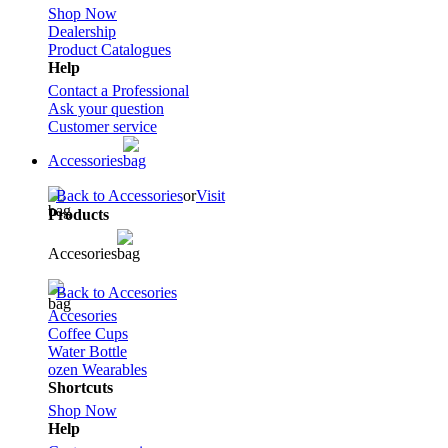
Shop Now
Dealership
Product Catalogues
Help
Contact a Professional
Ask your question
Customer service
Accessories
Back to Accessories
or
Visit
Products
Accesories
Back to Accesories
Accesories
Coffee Cups
Water Bottle
ozen Wearables
Shortcuts
Shop Now
Help