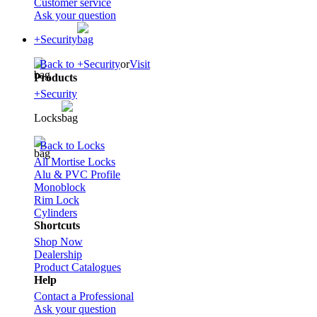
Customer service
Ask your question
+Security
Back to +Security
or
Visit
Products
+Security
Locks
Back to Locks
All Mortise Locks
Alu & PVC Profile
Monoblock
Rim Lock
Cylinders
Shortcuts
Shop Now
Dealership
Product Catalogues
Help
Contact a Professional
Ask your question