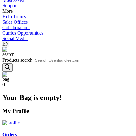
Most asked
Support
More
Help Topics
Sales Offices
Collaborations
Carries Opportunities
Social Media
EN
Products search
0
Your Bag is empty!
My Profile
Orders