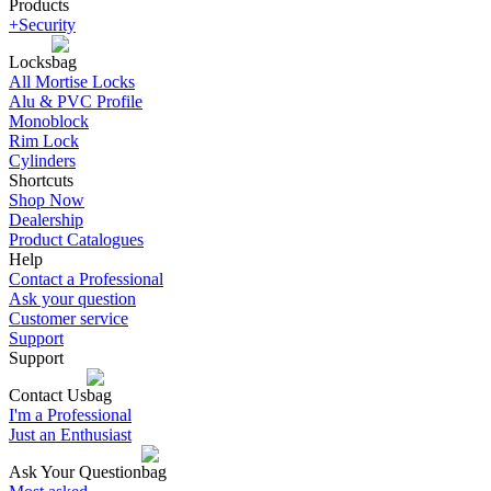
Products
+Security
Locks
All Mortise Locks
Alu & PVC Profile
Monoblock
Rim Lock
Cylinders
Shortcuts
Shop Now
Dealership
Product Catalogues
Help
Contact a Professional
Ask your question
Customer service
Support
Support
Contact Us
I'm a Professional
Just an Enthusiast
Ask Your Question