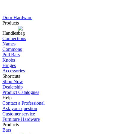
Door Hardware
Products
Handles
Connections
Names
Commons
Pull Bars
Knobs
Hinges
Accessories
Shortcuts
Shop Now
Dealership
Product Catalogues
Help
Contact a Professional
Ask your question
Customer service
Furniture Hardware
Products
Bars