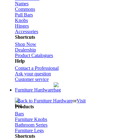
Names
Commons
Pull Bars
Knobs
Hinges
Accessories
Shortcuts
Shop Now
Dealership
Product Catalogues
Help
Contact a Professional
Ask your question
Customer service
Furniture Hardware
Back to Furniture Hardware
or
Visit
Products
Bars
Furniture Knobs
Bathroom Series
Furniture Legs
Shortcuts