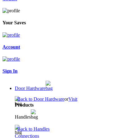
Your Saves
Account
Sign In
Door Hardware
Back to Door Hardware
or
Visit
Products
Handles
Back to Handles
Connections