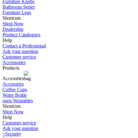
Furniture Knobs
Bathroom Series
Furniture Legs
Shortcuts
Shop Now
Dealership
Product Catalogues
Help
Contact a Professional
Ask your question
Customer service
Accessories
Products
Accesories
Accesories
Coffee Cups
Water Bottle
ozen Wearables
Shortcuts
Shop Now
Help
Customer service
Ask your question
+Security