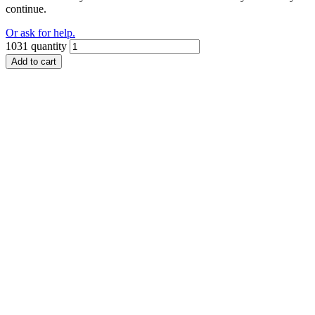
continue.
Or ask for help.
1031 quantity
Add to cart