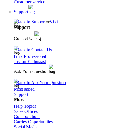
Customer service
Support
Back to Support
or
Visit
Support
Contact Us
Back to Contact Us
I'm a Professional
Just an Enthusiast
Ask Your Question
Back to Ask Your Question
Most asked
Support
More
Help Topics
Sales Offices
Collaborations
Carries Opportunities
Social Media