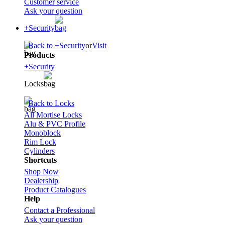
Customer service
Ask your question
+Security
Back to +Security
or
Visit
Products
+Security
Locks
Back to Locks
All Mortise Locks
Alu & PVC Profile
Monoblock
Rim Lock
Cylinders
Shortcuts
Shop Now
Dealership
Product Catalogues
Help
Contact a Professional
Ask your question