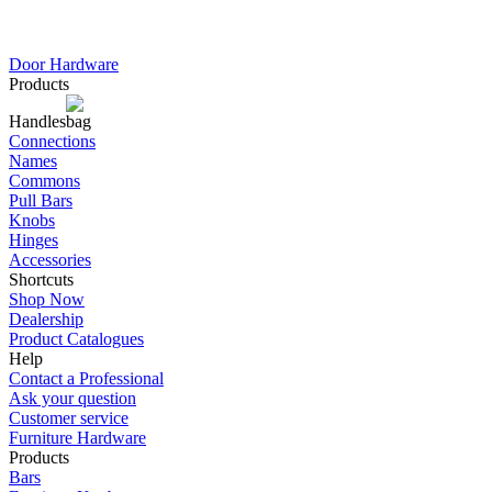
Door Hardware
Products
Handles
Connections
Names
Commons
Pull Bars
Knobs
Hinges
Accessories
Shortcuts
Shop Now
Dealership
Product Catalogues
Help
Contact a Professional
Ask your question
Customer service
Furniture Hardware
Products
Bars