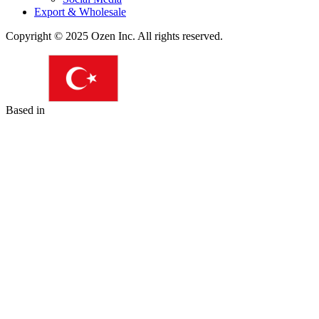
Export & Wholesale
Copyright © 2025 Ozen Inc. All rights reserved.
Based in