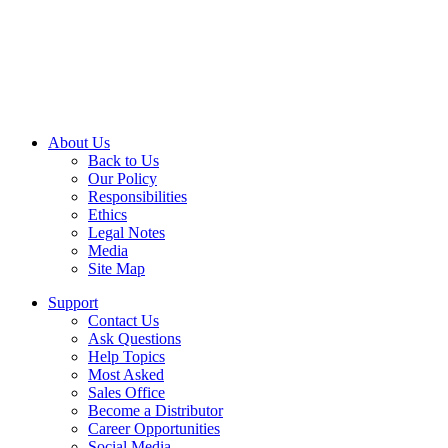
About Us
Back to Us
Our Policy
Responsibilities
Ethics
Legal Notes
Media
Site Map
Support
Contact Us
Ask Questions
Help Topics
Most Asked
Sales Office
Become a Distributor
Career Opportunities
Social Media