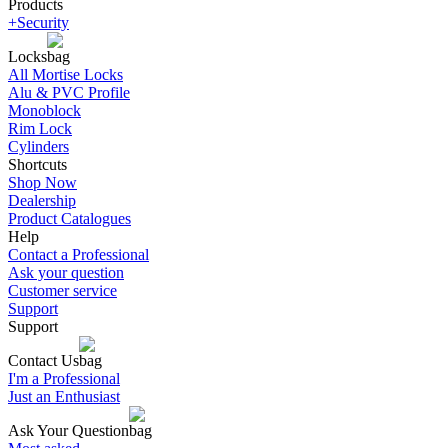
Products
+Security
Locks
All Mortise Locks
Alu & PVC Profile
Monoblock
Rim Lock
Cylinders
Shortcuts
Shop Now
Dealership
Product Catalogues
Help
Contact a Professional
Ask your question
Customer service
Support
Support
Contact Us
I'm a Professional
Just an Enthusiast
Ask Your Question