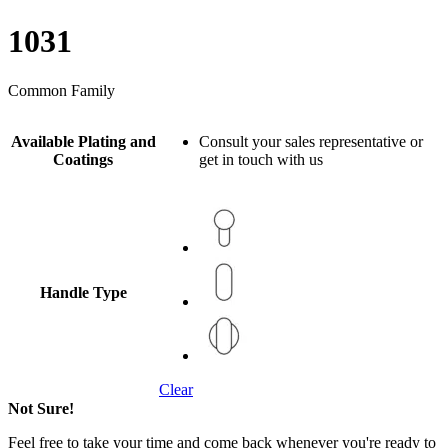
1031
Common Family
Available Plating and
Consult your sales representative or
Coatings
get in touch with us
Handle Type
Clear
Not Sure!
Feel free to take your time and come back whenever you're ready to