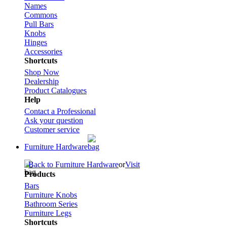
Names
Commons
Pull Bars
Knobs
Hinges
Accessories
Shortcuts
Shop Now
Dealership
Product Catalogues
Help
Contact a Professional
Ask your question
Customer service
Furniture Hardware
Back to Furniture Hardware
or
Visit
Products
Bars
Furniture Knobs
Bathroom Series
Furniture Legs
Shortcuts