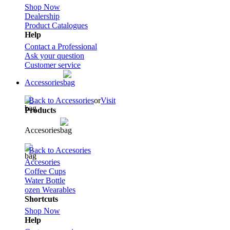
Shop Now
Dealership
Product Catalogues
Help
Contact a Professional
Ask your question
Customer service
Accessories
Back to Accessories
or
Visit
Products
Accesories
Back to Accesories
Accesories
Coffee Cups
Water Bottle
ozen Wearables
Shortcuts
Shop Now
Help