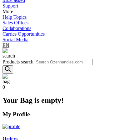
Most asked
Support
More
Help Topics
Sales Offices
Collaborations
Carries Opportunities
Social Media
EN
Products search
0
Your Bag is empty!
My Profile
Orders