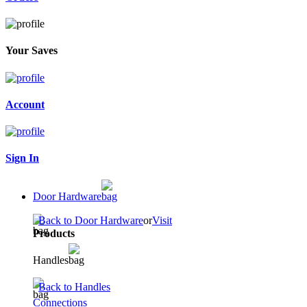
Your Saves
Account
Sign In
Door Hardware
Back to Door Hardware
or
Visit
Products
Handles
Back to Handles
Connections