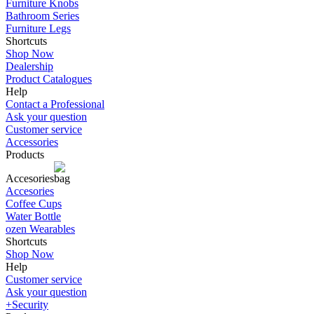
Furniture Knobs
Bathroom Series
Furniture Legs
Shortcuts
Shop Now
Dealership
Product Catalogues
Help
Contact a Professional
Ask your question
Customer service
Accessories
Products
Accesories
Accesories
Coffee Cups
Water Bottle
ozen Wearables
Shortcuts
Shop Now
Help
Customer service
Ask your question
+Security