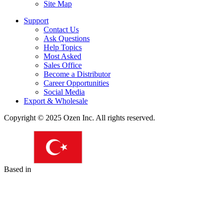
Site Map
Support
Contact Us
Ask Questions
Help Topics
Most Asked
Sales Office
Become a Distributor
Career Opportunities
Social Media
Export & Wholesale
Copyright © 2025 Ozen Inc. All rights reserved.
Based in