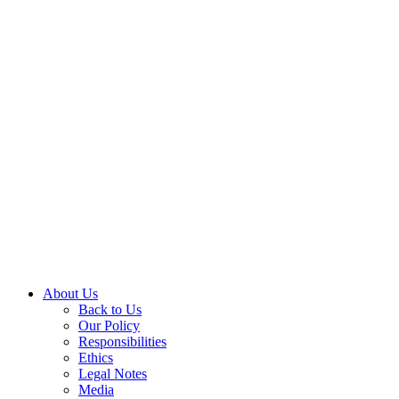
About Us
Back to Us
Our Policy
Responsibilities
Ethics
Legal Notes
Media