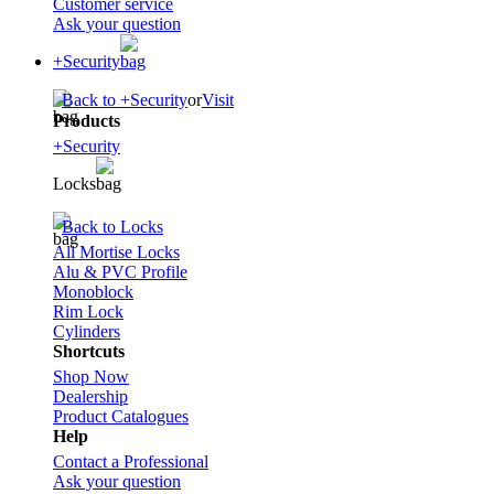
Customer service
Ask your question
+Security
Back to +Security
or
Visit
Products
+Security
Locks
Back to Locks
All Mortise Locks
Alu & PVC Profile
Monoblock
Rim Lock
Cylinders
Shortcuts
Shop Now
Dealership
Product Catalogues
Help
Contact a Professional
Ask your question