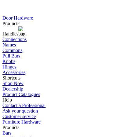
Door Hardware
Products
Handles
Connections
Names
Commons
Pull Bars
Knobs
Hinges
Accessories
Shortcuts
Shop Now
Dealership
Product Catalogues
Help
Contact a Professional
Ask your question
Customer service
Furniture Hardware
Products
Bars