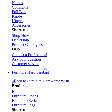
Names
Commons
Pull Bars
Knobs
Hinges
Accessories
Shortcuts
Shop Now
Dealership
Product Catalogues
Help
Contact a Professional
Ask your question
Customer service
Furniture Hardware
Back to Furniture Hardware
or
Visit
Products
Bars
Furniture Knobs
Bathroom Series
Furniture Legs
Shortcuts