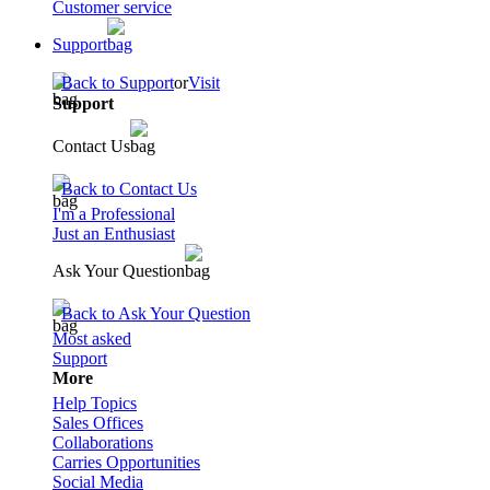
Customer service
Support
Back to Support
or
Visit
Support
Contact Us
Back to Contact Us
I'm a Professional
Just an Enthusiast
Ask Your Question
Back to Ask Your Question
Most asked
Support
More
Help Topics
Sales Offices
Collaborations
Carries Opportunities
Social Media