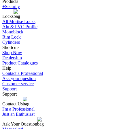
Products
+Security
Locks
All Mortise Locks
Alu & PVC Profile
Monoblock
Rim Lock
Cylinders
Shortcuts
Shop Now
Dealership
Product Catalogues
Help
Contact a Professional
Ask your question
Customer service
Support
Support
Contact Us
I'm a Professional
Just an Enthusiast
Ask Your Question