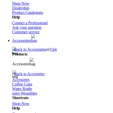
Shop Now
Dealership
Product Catalogues
Help
Contact a Professional
Ask your question
Customer service
Accessories
Back to Accessories
or
Visit
Products
Accesories
Back to Accesories
Accesories
Coffee Cups
Water Bottle
ozen Wearables
Shortcuts
Shop Now
Help