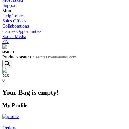
Most asked
Support
More
Help Topics
Sales Offices
Collaborations
Carries Opportunities
Social Media
EN
Products search
0
Your Bag is empty!
My Profile
Orders