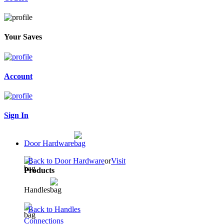
Your Saves
Account
Sign In
Door Hardware
Back to Door Hardware
or
Visit
Products
Handles
Back to Handles
Connections