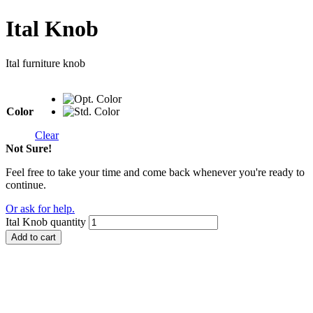
Ital Knob
Ital furniture knob
Color
Clear
Not Sure!
Feel free to take your time and come back whenever you're ready to
continue.
Or ask for help.
Ital Knob quantity
Add to cart