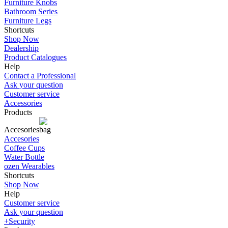
Furniture Knobs
Bathroom Series
Furniture Legs
Shortcuts
Shop Now
Dealership
Product Catalogues
Help
Contact a Professional
Ask your question
Customer service
Accessories
Products
Accesories
Accesories
Coffee Cups
Water Bottle
ozen Wearables
Shortcuts
Shop Now
Help
Customer service
Ask your question
+Security