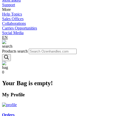
Most asked
Support
More
Help Topics
Sales Offices
Collaborations
Carries Opportunities
Social Media
EN
Products search
0
Your Bag is empty!
My Profile
Orders