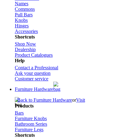
Names
Commons
Pull Bars
Knobs
Hinges
Accessories
Shortcuts
Shop Now
Dealership
Product Catalogues
Help
Contact a Professional
Ask your question
Customer service
Furniture Hardware
Back to Furniture Hardware
or
Visit
Products
Bars
Furniture Knobs
Bathroom Series
Furniture Legs
Shortcuts