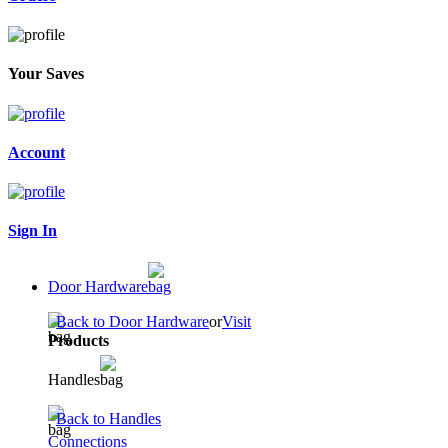
Your Saves
Account
Sign In
Door Hardware
Back to Door Hardware
or
Visit
Products
Handles
Back to Handles
Connections