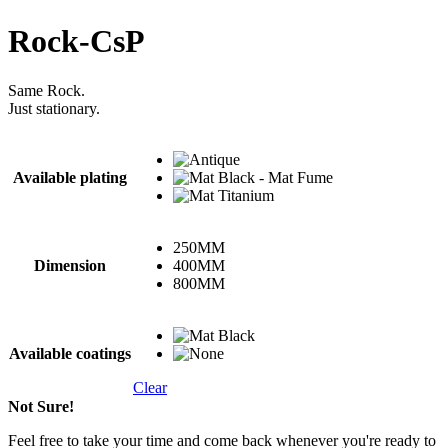
Rock-CsP
Same Rock.
Just stationary.
Available plating
250MM
Dimension
400MM
800MM
Available coatings
Clear
Not Sure!
Feel free to take your time and come back whenever you're ready to