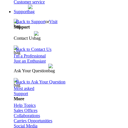
Customer service
Support
Back to Support
or
Visit
Support
Contact Us
Back to Contact Us
I'm a Professional
Just an Enthusiast
Ask Your Question
Back to Ask Your Question
Most asked
Support
More
Help Topics
Sales Offices
Collaborations
Carries Opportunities
Social Media