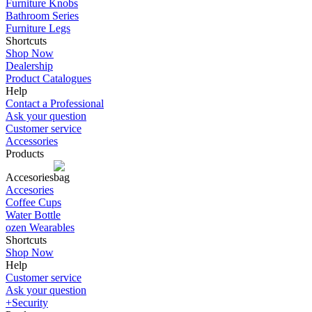
Furniture Knobs
Bathroom Series
Furniture Legs
Shortcuts
Shop Now
Dealership
Product Catalogues
Help
Contact a Professional
Ask your question
Customer service
Accessories
Products
Accesories
Accesories
Coffee Cups
Water Bottle
ozen Wearables
Shortcuts
Shop Now
Help
Customer service
Ask your question
+Security