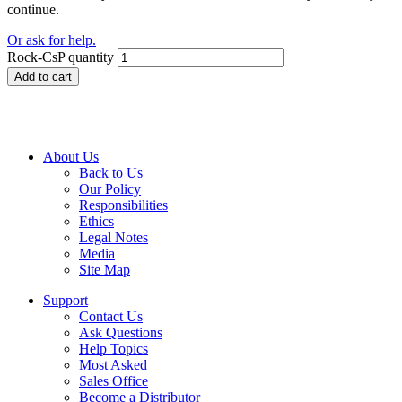
continue.
Or ask for help.
Rock-CsP quantity
Add to cart
About Us
Back to Us
Our Policy
Responsibilities
Ethics
Legal Notes
Media
Site Map
Support
Contact Us
Ask Questions
Help Topics
Most Asked
Sales Office
Become a Distributor