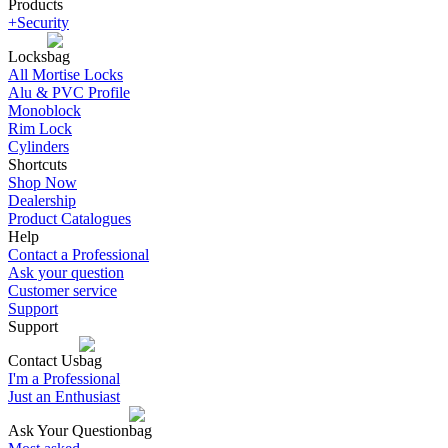
Products
+Security
Locks
All Mortise Locks
Alu & PVC Profile
Monoblock
Rim Lock
Cylinders
Shortcuts
Shop Now
Dealership
Product Catalogues
Help
Contact a Professional
Ask your question
Customer service
Support
Support
Contact Us
I'm a Professional
Just an Enthusiast
Ask Your Question