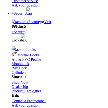
Customer service
Ask your question
+Security
Back to +Security
or
Visit
Products
+Security
Locks
Back to Locks
All Mortise Locks
Alu & PVC Profile
Monoblock
Rim Lock
Cylinders
Shortcuts
Shop Now
Dealership
Product Catalogues
Help
Contact a Professional
Ask your question