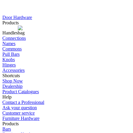
Door Hardware
Products
Handles
Connections
Names
Commons
Pull Bars
Knobs
Hinges
Accessories
Shortcuts
Shop Now
Dealership
Product Catalogues
Help
Contact a Professional
Ask your question
Customer service
Furniture Hardware
Products
Bars