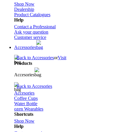
Shop Now
Dealership
Product Catalogues
Help
Contact a Professional
Ask your question
Customer service
Accessories
Back to Accessories
or
Visit
Products
Accesories
Back to Accesories
Accesories
Coffee Cups
Water Bottle
ozen Wearables
Shortcuts
Shop Now
Help