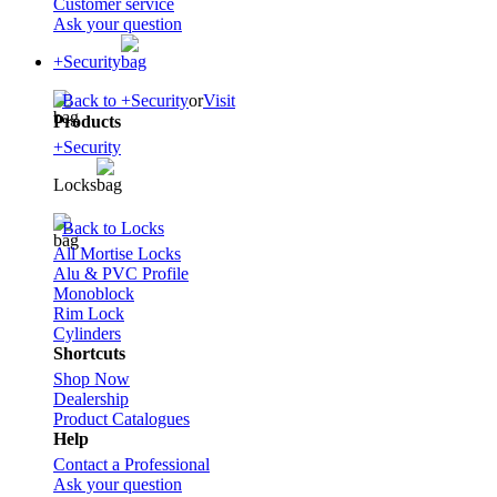
Customer service
Ask your question
+Security
Back to +Security
or
Visit
Products
+Security
Locks
Back to Locks
All Mortise Locks
Alu & PVC Profile
Monoblock
Rim Lock
Cylinders
Shortcuts
Shop Now
Dealership
Product Catalogues
Help
Contact a Professional
Ask your question