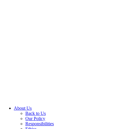
About Us
Back to Us
Our Policy
Responsibilities
Ethics