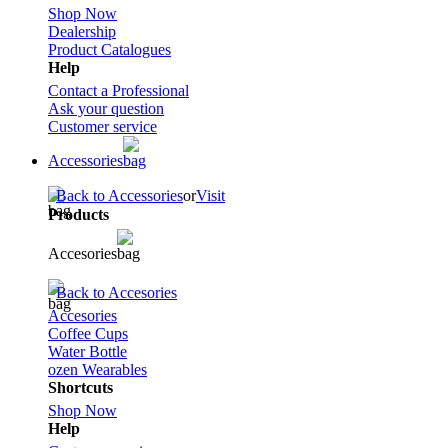
Shop Now
Dealership
Product Catalogues
Help
Contact a Professional
Ask your question
Customer service
Accessories
Back to Accessories
or
Visit
Products
Accesories
Back to Accesories
Accesories
Coffee Cups
Water Bottle
ozen Wearables
Shortcuts
Shop Now
Help