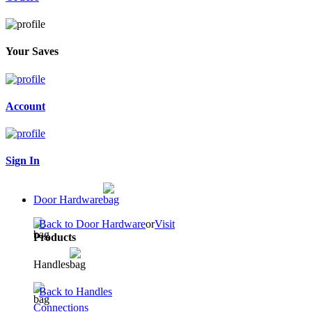
Your Saves
Account
Sign In
Door Hardware
Back to Door Hardware
or
Visit
Products
Handles
Back to Handles
Connections