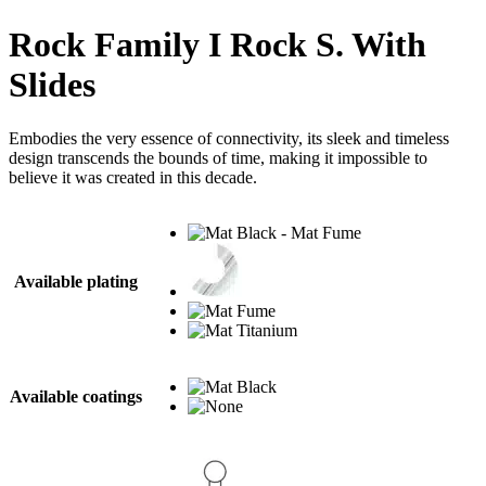
Rock Family I Rock S. With
Slides
Embodies the very essence of connectivity, its sleek and timeless
design transcends the bounds of time, making it impossible to
believe it was created in this decade.
Available plating
Available coatings