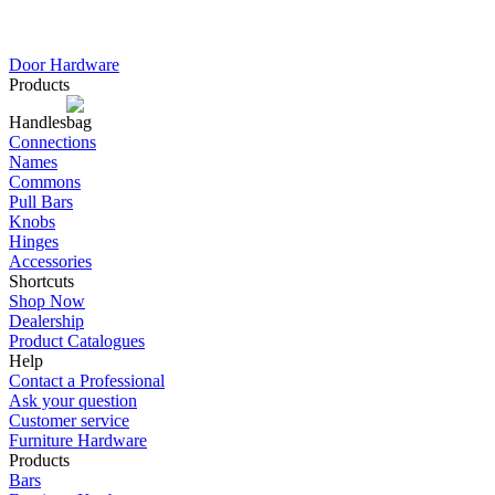
Door Hardware
Products
Handles
Connections
Names
Commons
Pull Bars
Knobs
Hinges
Accessories
Shortcuts
Shop Now
Dealership
Product Catalogues
Help
Contact a Professional
Ask your question
Customer service
Furniture Hardware
Products
Bars