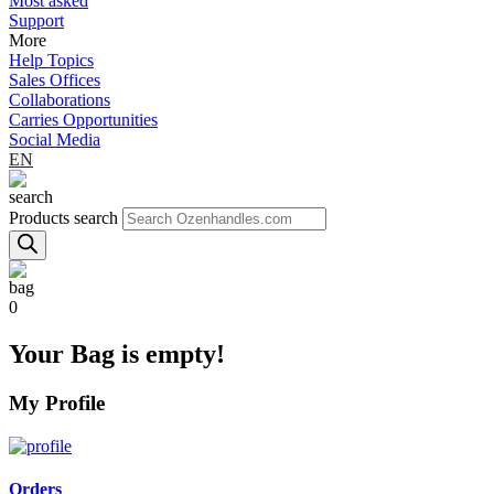
Most asked
Support
More
Help Topics
Sales Offices
Collaborations
Carries Opportunities
Social Media
EN
Products search
0
Your Bag is empty!
My Profile
Orders