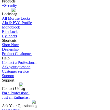
Products
+Security
Locks
All Mortise Locks
Alu & PVC Profile
Monoblock
Rim Lock
Cylinders
Shortcuts
Shop Now
Dealership
Product Catalogues
Help
Contact a Professional
Ask your question
Customer service
Support
Support
Contact Us
I'm a Professional
Just an Enthusiast
Ask Your Question