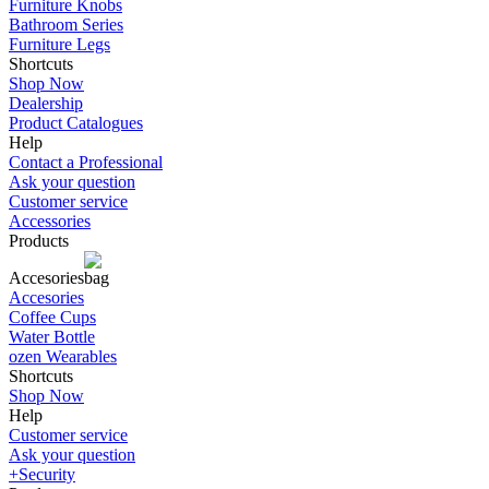
Furniture Knobs
Bathroom Series
Furniture Legs
Shortcuts
Shop Now
Dealership
Product Catalogues
Help
Contact a Professional
Ask your question
Customer service
Accessories
Products
Accesories
Accesories
Coffee Cups
Water Bottle
ozen Wearables
Shortcuts
Shop Now
Help
Customer service
Ask your question
+Security