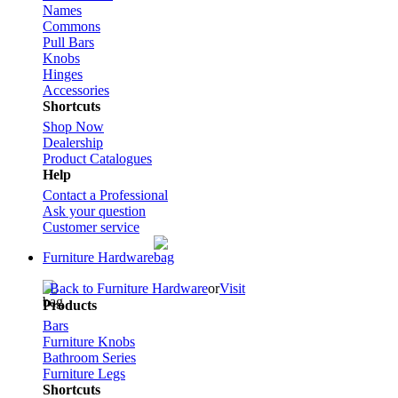
Names
Commons
Pull Bars
Knobs
Hinges
Accessories
Shortcuts
Shop Now
Dealership
Product Catalogues
Help
Contact a Professional
Ask your question
Customer service
Furniture Hardware
Back to Furniture Hardware
or
Visit
Products
Bars
Furniture Knobs
Bathroom Series
Furniture Legs
Shortcuts