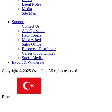
Legal Notes
Media
Site Map
Support
Contact Us
Ask Questions
Help Topics
Most Asked
Sales Office
Become a Distributor
Career Opportunities
Social Media
Export & Wholesale
Copyright © 2025 Ozen Inc. All rights reserved.
Based in