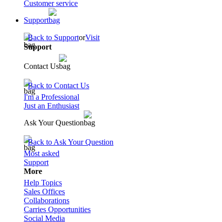
Customer service
Support
Back to Support
or
Visit
Support
Contact Us
Back to Contact Us
I'm a Professional
Just an Enthusiast
Ask Your Question
Back to Ask Your Question
Most asked
Support
More
Help Topics
Sales Offices
Collaborations
Carries Opportunities
Social Media