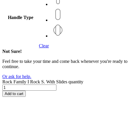
Handle Type
Clear
Not Sure!
Feel free to take your time and come back whenever you're ready to
continue.
Or ask for help.
Rock Family I Rock S. With Slides quantity
Add to cart