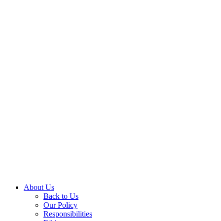
About Us
Back to Us
Our Policy
Responsibilities