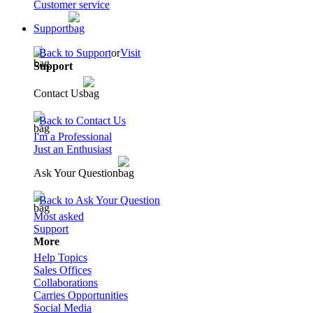
Customer service
Support
Back to Support
or
Visit
Support
Contact Us
Back to Contact Us
I'm a Professional
Just an Enthusiast
Ask Your Question
Back to Ask Your Question
Most asked
Support
More
Help Topics
Sales Offices
Collaborations
Carries Opportunities
Social Media