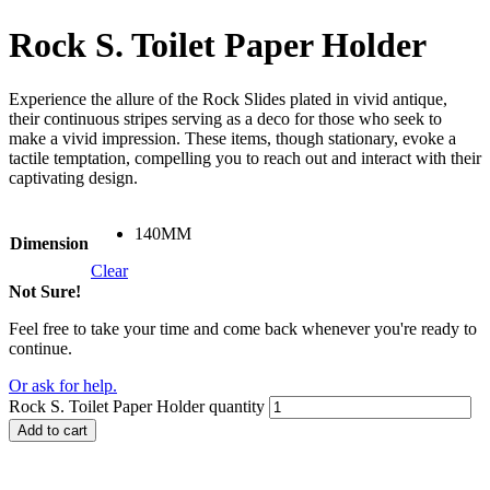
Rock S. Toilet Paper Holder
Experience the allure of the Rock Slides plated in vivid antique,
their continuous stripes serving as a deco for those who seek to
make a vivid impression. These items, though stationary, evoke a
tactile temptation, compelling you to reach out and interact with their
captivating design.
140MM
Dimension
Clear
Not Sure!
Feel free to take your time and come back whenever you're ready to
continue.
Or ask for help.
Rock S. Toilet Paper Holder quantity
Add to cart