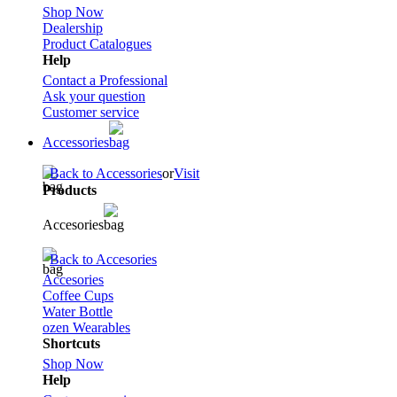
Shop Now
Dealership
Product Catalogues
Help
Contact a Professional
Ask your question
Customer service
Accessories
Back to Accessories
or
Visit
Products
Accesories
Back to Accesories
Accesories
Coffee Cups
Water Bottle
ozen Wearables
Shortcuts
Shop Now
Help