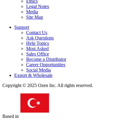
Ethics
Legal Notes
Media
Site Map
Support
Contact Us
Ask Questions
Help Topics
Most Asked
Sales Office
Become a Distributor
Career Opportunities
Social Media
Export & Wholesale
Copyright © 2025 Ozen Inc. All rights reserved.
Based in