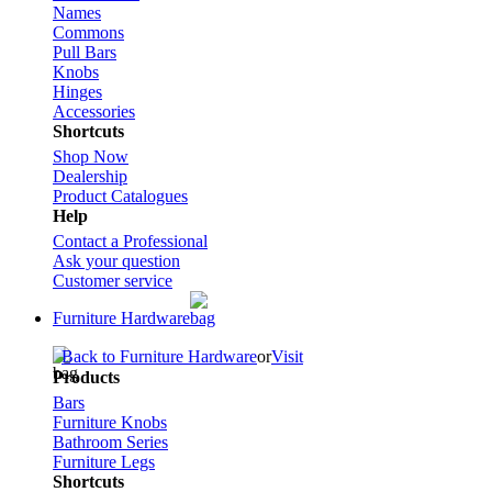
Names
Commons
Pull Bars
Knobs
Hinges
Accessories
Shortcuts
Shop Now
Dealership
Product Catalogues
Help
Contact a Professional
Ask your question
Customer service
Furniture Hardware
Back to Furniture Hardware
or
Visit
Products
Bars
Furniture Knobs
Bathroom Series
Furniture Legs
Shortcuts