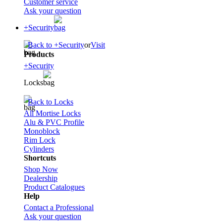
Customer service
Ask your question
+Security
Back to +Security
or
Visit
Products
+Security
Locks
Back to Locks
All Mortise Locks
Alu & PVC Profile
Monoblock
Rim Lock
Cylinders
Shortcuts
Shop Now
Dealership
Product Catalogues
Help
Contact a Professional
Ask your question