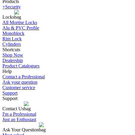
Products
+Security
Locks
All Mortise Locks
Alu & PVC Profile
Monoblock
Rim Lock
Cylinders
Shortcuts
Shop Now
Dealership
Product Catalogues
Help
Contact a Professional
Ask your question
Customer service
Support
Support
Contact Us
I'm a Professional
Just an Enthusiast
Ask Your Question