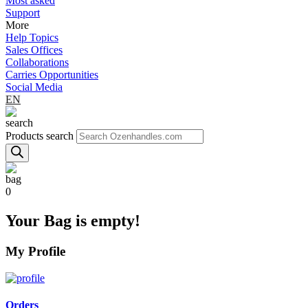
Most asked
Support
More
Help Topics
Sales Offices
Collaborations
Carries Opportunities
Social Media
EN
Products search
0
Your Bag is empty!
My Profile
Orders