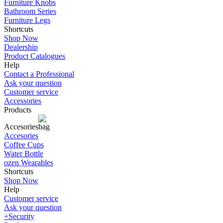
Furniture Knobs
Bathroom Series
Furniture Legs
Shortcuts
Shop Now
Dealership
Product Catalogues
Help
Contact a Professional
Ask your question
Customer service
Accessories
Products
Accesories
Accesories
Coffee Cups
Water Bottle
ozen Wearables
Shortcuts
Shop Now
Help
Customer service
Ask your question
+Security