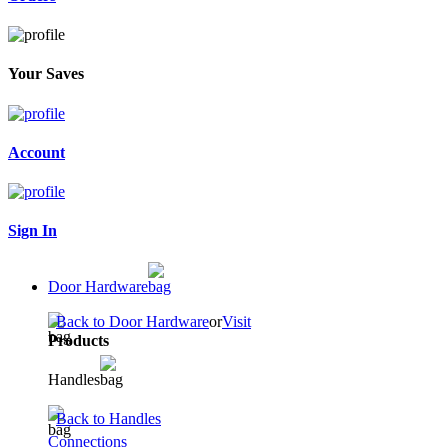
Your Saves
Account
Sign In
Door Hardware
Back to Door Hardware
or
Visit
Products
Handles
Back to Handles
Connections