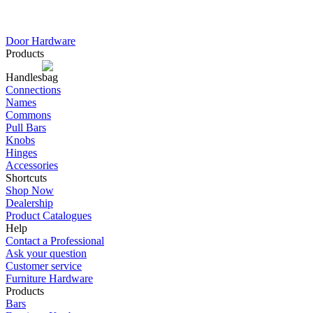
Door Hardware
Products
Handles
Connections
Names
Commons
Pull Bars
Knobs
Hinges
Accessories
Shortcuts
Shop Now
Dealership
Product Catalogues
Help
Contact a Professional
Ask your question
Customer service
Furniture Hardware
Products
Bars