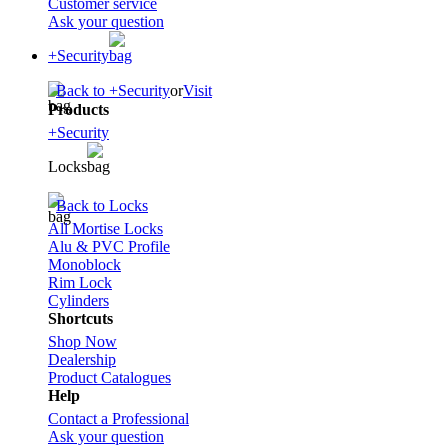
Customer service
Ask your question
+Security
Back to +Security
or
Visit
Products
+Security
Locks
Back to Locks
All Mortise Locks
Alu & PVC Profile
Monoblock
Rim Lock
Cylinders
Shortcuts
Shop Now
Dealership
Product Catalogues
Help
Contact a Professional
Ask your question