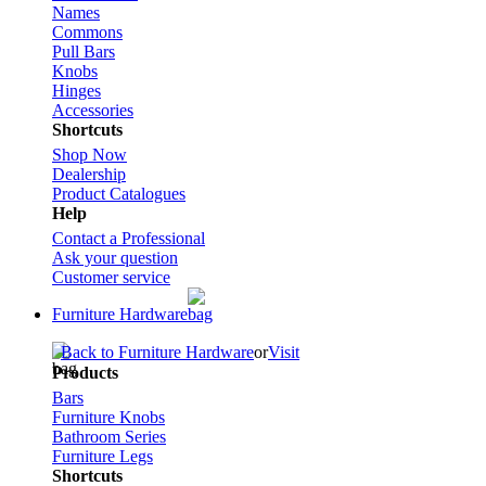
Names
Commons
Pull Bars
Knobs
Hinges
Accessories
Shortcuts
Shop Now
Dealership
Product Catalogues
Help
Contact a Professional
Ask your question
Customer service
Furniture Hardware
Back to Furniture Hardware
or
Visit
Products
Bars
Furniture Knobs
Bathroom Series
Furniture Legs
Shortcuts