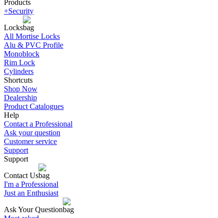
Products
+Security
Locks
All Mortise Locks
Alu & PVC Profile
Monoblock
Rim Lock
Cylinders
Shortcuts
Shop Now
Dealership
Product Catalogues
Help
Contact a Professional
Ask your question
Customer service
Support
Support
Contact Us
I'm a Professional
Just an Enthusiast
Ask Your Question