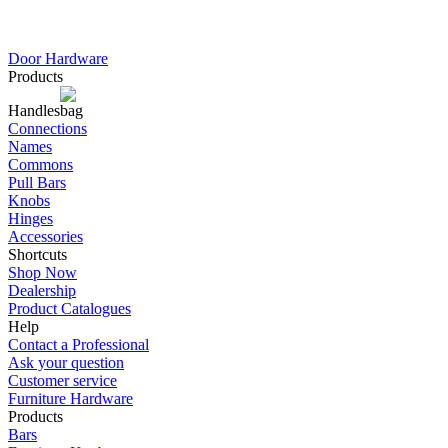
Door Hardware
Products
Handles
Connections
Names
Commons
Pull Bars
Knobs
Hinges
Accessories
Shortcuts
Shop Now
Dealership
Product Catalogues
Help
Contact a Professional
Ask your question
Customer service
Furniture Hardware
Products
Bars