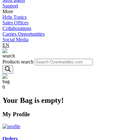
Most asked
Support
More
Help Topics
Sales Offices
Collaborations
Carries Opportunities
Social Media
EN
Products search
0
Your Bag is empty!
My Profile
Orders