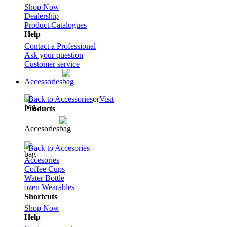
Shop Now
Dealership
Product Catalogues
Help
Contact a Professional
Ask your question
Customer service
Accessories
Back to Accessories
or
Visit
Products
Accesories
Back to Accesories
Accesories
Coffee Cups
Water Bottle
ozen Wearables
Shortcuts
Shop Now
Help