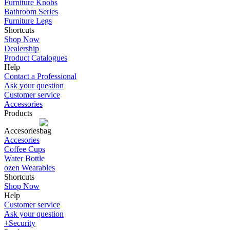
Furniture Knobs
Bathroom Series
Furniture Legs
Shortcuts
Shop Now
Dealership
Product Catalogues
Help
Contact a Professional
Ask your question
Customer service
Accessories
Products
Accesories
Accesories
Coffee Cups
Water Bottle
ozen Wearables
Shortcuts
Shop Now
Help
Customer service
Ask your question
+Security