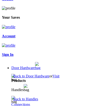
Your Saves
Account
Sign In
Door Hardware
Back to Door Hardware
or
Visit
Products
Handles
Back to Handles
Connections